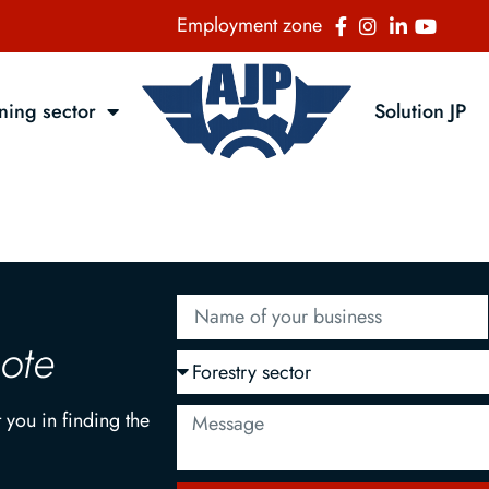
Employment zone
ning sector
Solution JP
uote
 you in finding the