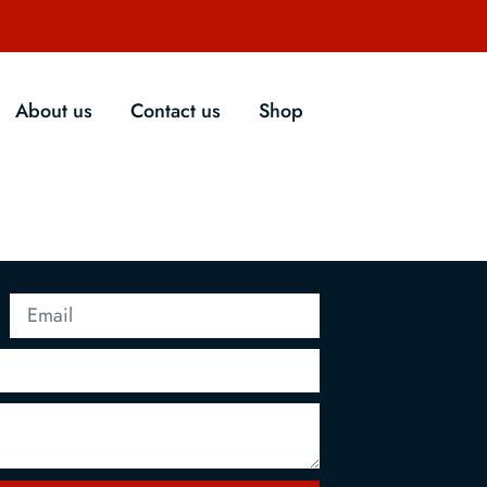
About us
Contact us
Shop