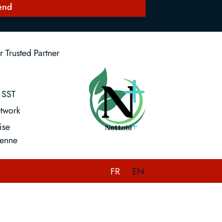
end
 Trusted Partner
SST
twork
ise
enne
FR
EN