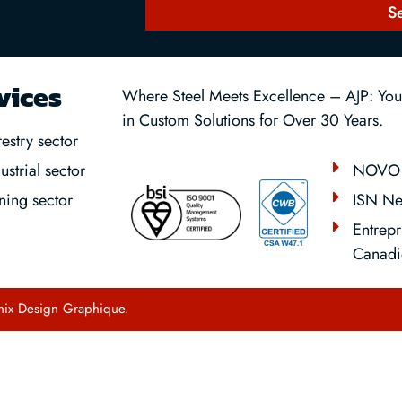
S
vices
Where Steel Meets Excellence – AJP: Your
in Custom Solutions for Over 30 Years.
estry sector
NOVO 
ustrial sector
ISN Ne
ning sector
Entrepr
Canadi
hix Design Graphique
.