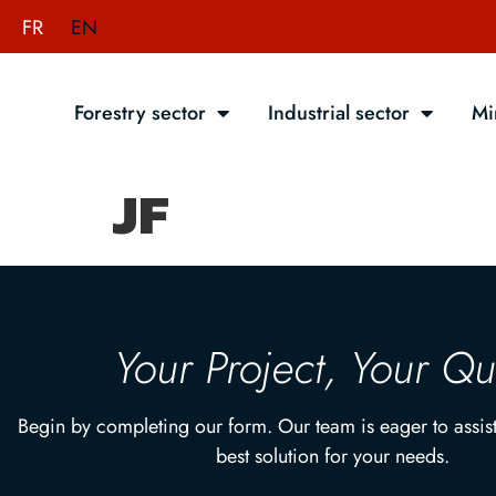
FR
EN
Forestry sector
Industrial sector
Mi
JF
Your Project, Your Q
Begin by completing our form. Our team is eager to assist
best solution for your needs.