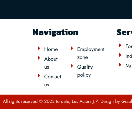
Navigation
Ser
For
Home
Employment
Ind
zone
About
Mi
us
Quality
policy
Contact
us
All rights reserved © 2023 to date, Les Aciers J.P. Design by
Grap